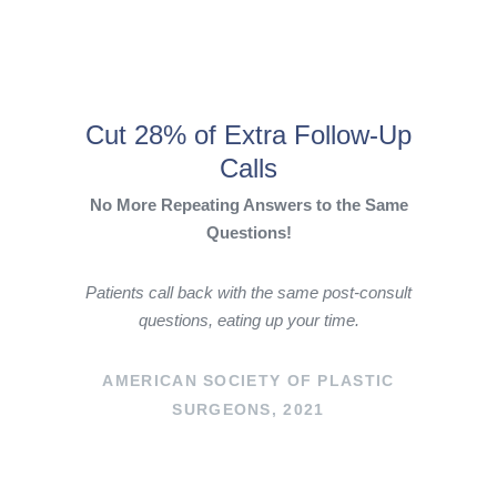
Cut 28% of Extra Follow-Up
Calls
No More Repeating Answers to the Same
Questions!
Patients call back with the same post-consult
questions, eating up your time.
AMERICAN SOCIETY OF PLASTIC
SURGEONS, 2021