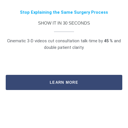
Stop Explaining the Same Surgery Process
SHOW IT IN 30 SECONDS
Cinematic 3-D videos cut consultation talk-time by
45 %
and
double patient clarity.
LEARN MORE