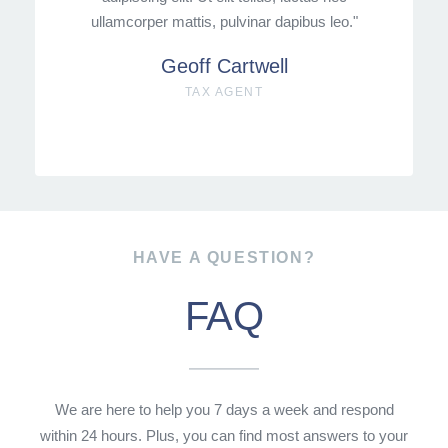
ullamcorper mattis, pulvinar dapibus leo."
Geoff Cartwell
TAX AGENT
HAVE A QUESTION?
FAQ
We are here to help you 7 days a week and respond
within 24 hours. Plus, you can find most answers to your