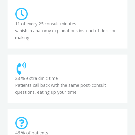
11 of every 25 consult minutes
vanish in anatomy explanations instead of decision-
making.
28 % extra clinic time
Patients call back with the same post-consult
questions, eating up your time.
46 % of patients