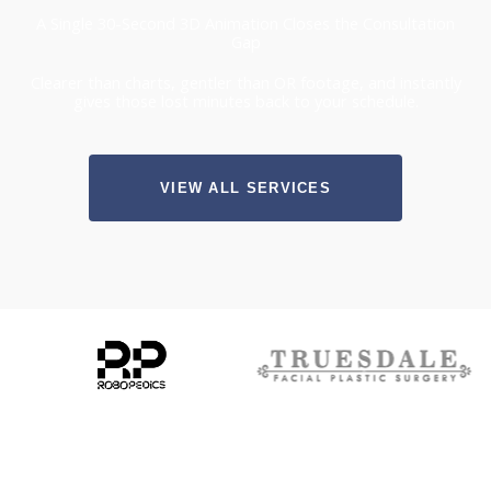
A Single 30-Second 3D Animation Closes the Consultation
Gap
Clearer than charts, gentler than OR footage, and instantly
gives those lost minutes back to your schedule.
VIEW ALL SERVICES