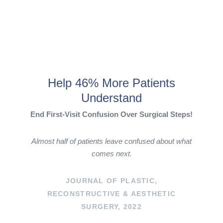
Help 46% More Patients
Understand
End First-Visit Confusion Over Surgical Steps!
Almost half of patients leave confused about what
comes next.
JOURNAL OF PLASTIC,
RECONSTRUCTIVE & AESTHETIC
SURGERY, 2022