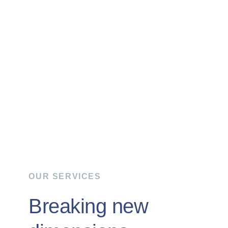
OUR SERVICES
Breaking new