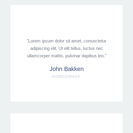
"Lorem ipsum dolor sit amet, consectetur
adipiscing elit. Ut elit tellus, luctus nec
ullamcorper mattis, pulvinar dapibus leo."
John Bakken
HOMEOWNER