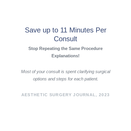
Save up to 11 Minutes Per
Consult
Stop Repeating the Same Procedure
Explanations!
Most of your consult is spent clarifying surgical
options and steps for each patient.
AESTHETIC SURGERY JOURNAL, 2023