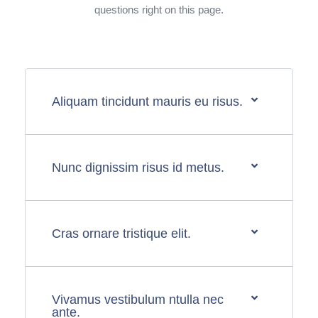
questions right on this page.
Aliquam tincidunt mauris eu risus.
Nunc dignissim risus id metus.
Cras ornare tristique elit.
Vivamus vestibulum ntulla nec
ante.