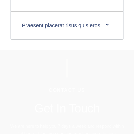
Praesent placerat risus quis eros.
CONTACT US
Get In Touch
We are here to help you 7 days a week and respond within
24 hours. Plus, you can find most answers to your