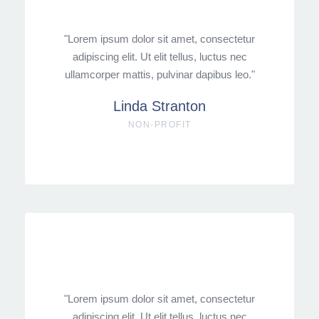
"Lorem ipsum dolor sit amet, consectetur
adipiscing elit. Ut elit tellus, luctus nec
ullamcorper mattis, pulvinar dapibus leo."
Linda Stranton
NON-PROFIT
"Lorem ipsum dolor sit amet, consectetur
adipiscing elit. Ut elit tellus, luctus nec