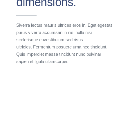
dimensions.
Siverra lectus mauris ultrices eros in. Eget egestas
purus viverra accumsan in nisl nulla nisi
scelerisque euvestibulum sed risus
ultricies. Fermentum posuere urna nec tincidunt.
Quis imperdiet massa tincidunt nunc pulvinar
sapien et ligula ullamcorper.