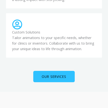
Custom Solutions
Tailor animations to your specific needs, whether
for clinics or inventors. Collaborate with us to bring
your unique ideas to life through animation.
OUR SERVICES