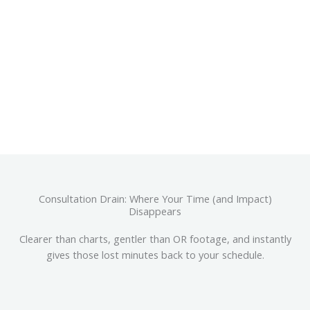
CALCULATE MY 3D ROI
Consultation Drain: Where Your Time (and Impact)
Disappears
Clearer than charts, gentler than OR footage, and instantly
gives those lost minutes back to your schedule.