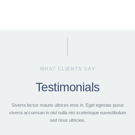
WHAT CLIENTS SAY
Testimonials
Siverra lectus mauris ultrices eros in. Eget egestas purus
viverra accumsan in nisl nulla nisi scelerisque euvestibulum
sed risus ultricies.