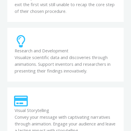
exit the first visit still unable to recap the core step
of their chosen procedure.
Research and Development
Visualize scientific data and discoveries through
animations. Support inventors and researchers in
presenting their findings innovatively.
Visual Storytelling
Convey your message with captivating narratives
through animation. Engage your audience and leave
a lasting impact with storytelling.