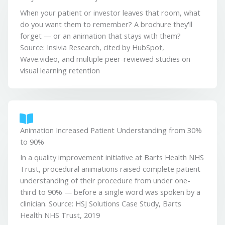
When your patient or investor leaves that room, what
do you want them to remember? A brochure they'll
forget — or an animation that stays with them?
Source: Insivia Research, cited by HubSpot,
Wave.video, and multiple peer-reviewed studies on
visual learning retention
Animation Increased Patient Understanding from 30%
to 90%
In a quality improvement initiative at Barts Health NHS
Trust, procedural animations raised complete patient
understanding of their procedure from under one-
third to 90% — before a single word was spoken by a
clinician. Source: HSJ Solutions Case Study, Barts
Health NHS Trust, 2019