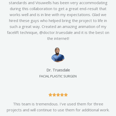
standards and Visuwells has been very accommodating
e
during this collaboration to get a great end-result that
d
works well and is in line with my expectations. Glad we
5
hired these guys who helped bring the project to life in
o
such a great way. Created an amazing animation of my
u
facelift technique, @doctor.truesdale and it is the best on
t
the internet!
o
f
5
Dr. Truesdale
FACIAL PLASTIC SURGEN
R





a
This team is tremendous. I've used them for three
t
projects and will continue to use them for additional work.
e