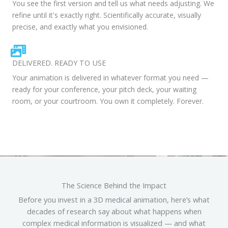
You see the first version and tell us what needs adjusting. We
refine until it's exactly right. Scientifically accurate, visually
precise, and exactly what you envisioned.
DELIVERED. READY TO USE
Your animation is delivered in whatever format you need —
ready for your conference, your pitch deck, your waiting
room, or your courtroom. You own it completely. Forever.
The Science Behind the Impact
Before you invest in a 3D medical animation, here’s what
decades of research say about what happens when
complex medical information is visualized — and what