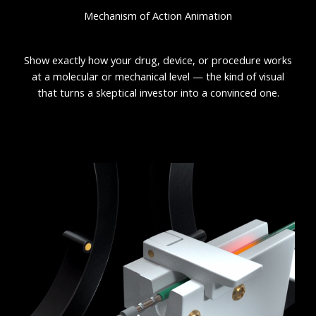
Mechanism of Action Animation
Show exactly how your drug, device, or procedure works
at a molecular or mechanical level — the kind of visual
that turns a skeptical investor into a convinced one.