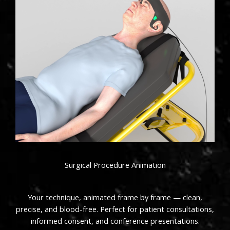
Surgical Procedure Animation
Your technique, animated frame by frame — clean,
precise, and blood-free. Perfect for patient consultations,
informed consent, and conference presentations.