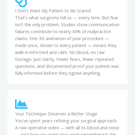
I Don't Want My Patient to Be Scared
That's what surgeons tell us — every time. But fear
isn't the only problem. Studies show communication
failures contribute to nearly 30% of malpractice
claims. One 3D animation of your procedure —
made once, shown to every patient — means they
walk in informed and calm. No blood, no raw
footage. Just clarity. Fewer fears, fewer repeated
questions, and documented proof your patient was
fully informed before they signed anything.
Your Technique Deserves a Better Stage
You've spent years refining your surgical approach.
A raw operative video — with all its blood and noise
— isn't how you want your work remembered. We