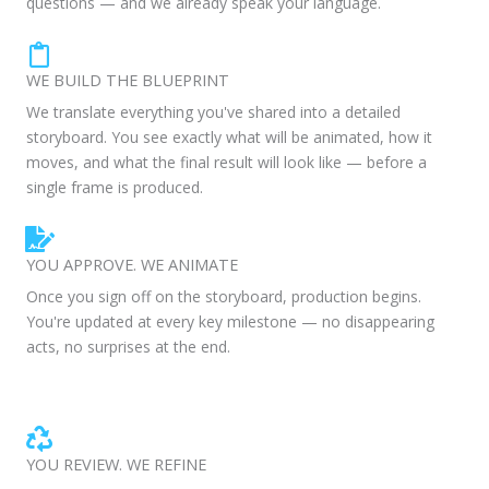
questions — and we already speak your language.
WE BUILD THE BLUEPRINT
We translate everything you've shared into a detailed
storyboard. You see exactly what will be animated, how it
moves, and what the final result will look like — before a
single frame is produced.
YOU APPROVE. WE ANIMATE
Once you sign off on the storyboard, production begins.
You're updated at every key milestone — no disappearing
acts, no surprises at the end.
YOU REVIEW. WE REFINE