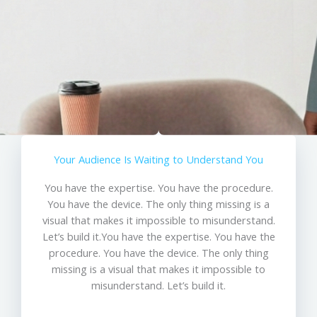
Your Audience Is Waiting to Understand You
You have the expertise. You have the procedure.
You have the device. The only thing missing is a
visual that makes it impossible to misunderstand.
Let’s build it.You have the expertise. You have the
procedure. You have the device. The only thing
missing is a visual that makes it impossible to
misunderstand. Let’s build it.