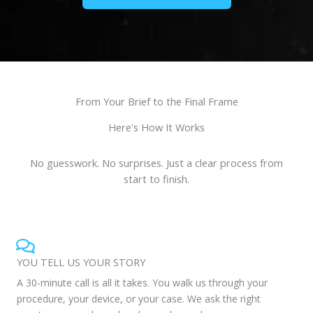
From Your Brief to the Final Frame
Here's How It Works
No guesswork. No surprises. Just a clear process from
start to finish.
YOU TELL US YOUR STORY
A 30-minute call is all it takes. You walk us through your
procedure, your device, or your case. We ask the right