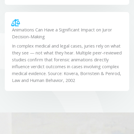
Animations Can Have a Significant Impact on Juror
Decision-Making
In complex medical and legal cases, juries rely on what
they see — not what they hear. Multiple peer-reviewed
studies confirm that forensic animations directly
influence verdict outcomes in cases involving complex
medical evidence. Source: Kovera, Bornstein & Penrod,
Law and Human Behavior, 2002