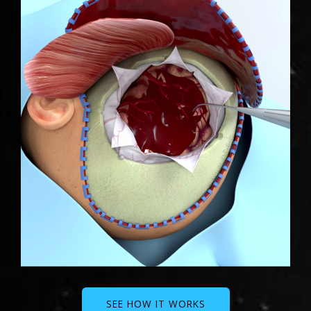
SEE HOW IT WORKS