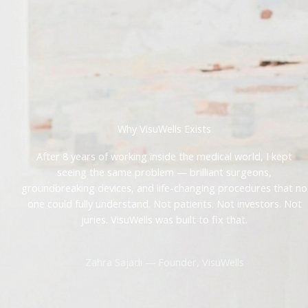
Why VisuWells Exists
After 8 years of working inside the medical world, I kept
seeing the same problem — brilliant surgeons,
groundbreaking devices, and life-changing procedures that no
one could fully understand. Not patients. Not investors. Not
juries. VisuWells was built to fix that.
Zahra Sajadi — Founder, VisuWells