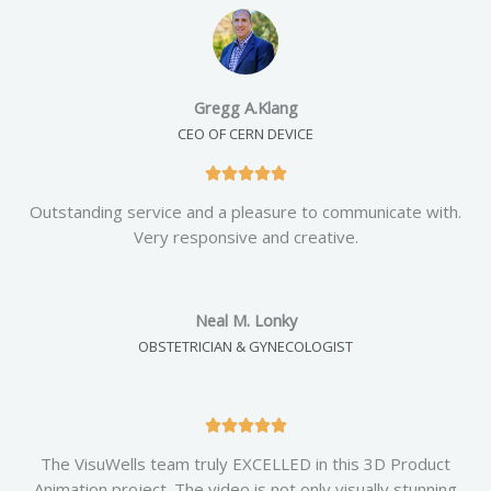
d
5
o
u
Gregg A.Klang
t
CEO OF CERN DEVICE
o
f
R





5
a
Outstanding service and a pleasure to communicate with.
t
Very responsive and creative.
e
d
5
Neal M. Lonky
o
OBSTETRICIAN & GYNECOLOGIST
u
t
o
f
R





5
a
The VisuWells team truly EXCELLED in this 3D Product
t
Animation project. The video is not only visually stunning