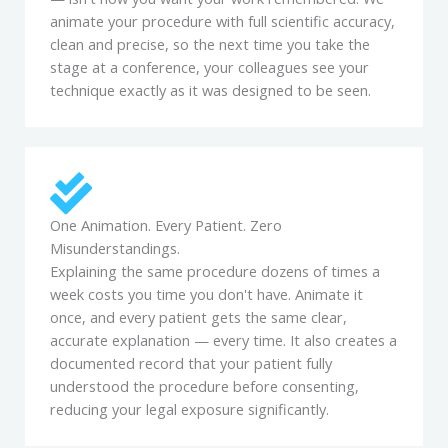
animate your procedure with full scientific accuracy,
clean and precise, so the next time you take the
stage at a conference, your colleagues see your
technique exactly as it was designed to be seen.
One Animation. Every Patient. Zero
Misunderstandings.
Explaining the same procedure dozens of times a
week costs you time you don't have. Animate it
once, and every patient gets the same clear,
accurate explanation — every time. It also creates a
documented record that your patient fully
understood the procedure before consenting,
reducing your legal exposure significantly.