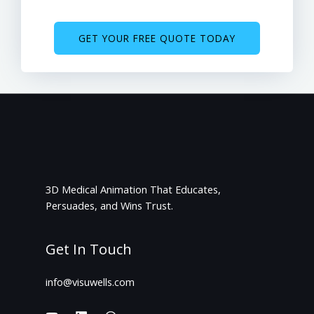
GET YOUR FREE QUOTE TODAY
3D Medical Animation That Educates,
Persuades, and Wins Trust.
Get In Touch
info@visuwells.com