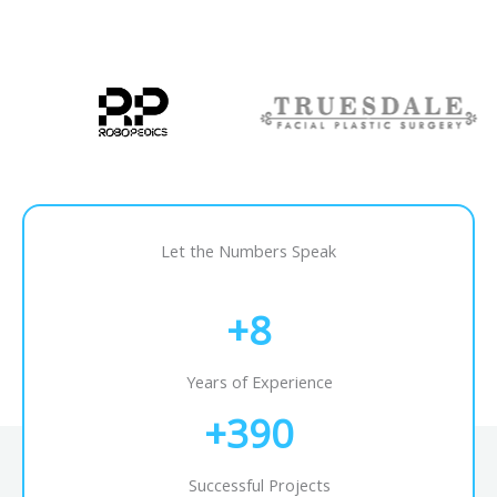
Let the Numbers Speak
+
8
Years of Experience
+
390
Successful Projects