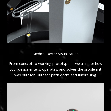
Medical Device Visualization
From concept to working prototype — we animate how
your device enters, operates, and solves the problem it
was built for. Built for pitch decks and fundraising.