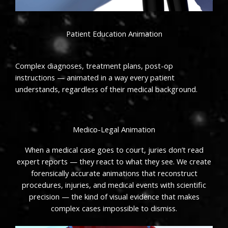
Patient Education Animation
Complex diagnoses, treatment plans, post-op
instructions — animated in a way every patient
understands, regardless of their medical background.
Medico-Legal Animation
When a medical case goes to court, juries don’t read
expert reports — they react to what they see. We create
forensically accurate animations that reconstruct
procedures, injuries, and medical events with scientific
precision — the kind of visual evidence that makes
complex cases impossible to dismiss.