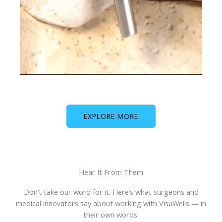
EXPLORE MORE
Hear It From Them
Don’t take our word for it. Here’s what surgeons and
medical innovators say about working with VisuWells — in
their own words.