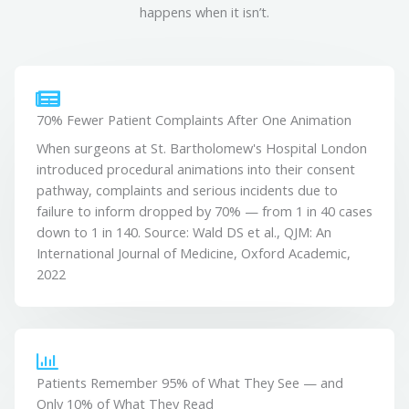
happens when it isn’t.
70% Fewer Patient Complaints After One Animation
When surgeons at St. Bartholomew's Hospital London
introduced procedural animations into their consent
pathway, complaints and serious incidents due to
failure to inform dropped by 70% — from 1 in 40 cases
down to 1 in 140. Source: Wald DS et al., QJM: An
International Journal of Medicine, Oxford Academic,
2022
Patients Remember 95% of What They See — and
Only 10% of What They Read