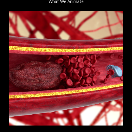
What We Animate