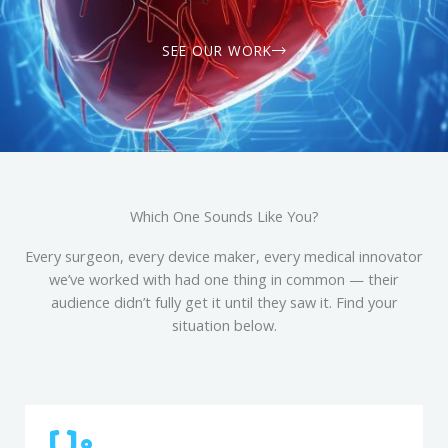
SEE OUR WORK
Which One Sounds Like You?
Every surgeon, every device maker, every medical innovator
we’ve worked with had one thing in common — their
audience didn’t fully get it until they saw it. Find your
situation below.