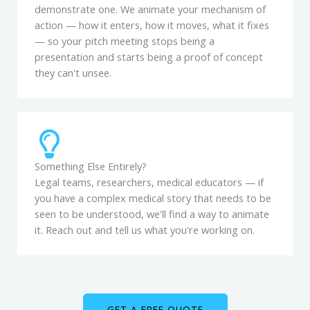
demonstrate one. We animate your mechanism of
action — how it enters, how it moves, what it fixes
— so your pitch meeting stops being a
presentation and starts being a proof of concept
they can't unsee.
Something Else Entirely?
Legal teams, researchers, medical educators — if
you have a complex medical story that needs to be
seen to be understood, we'll find a way to animate
it. Reach out and tell us what you're working on.
GET A FREE QUOTE