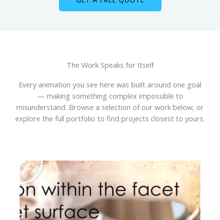
The Work Speaks for Itself
Every animation you see here was built around one goal
— making something complex impossible to
misunderstand. Browse a selection of our work below, or
explore the full portfolio to find projects closest to yours.
P
l
a
y