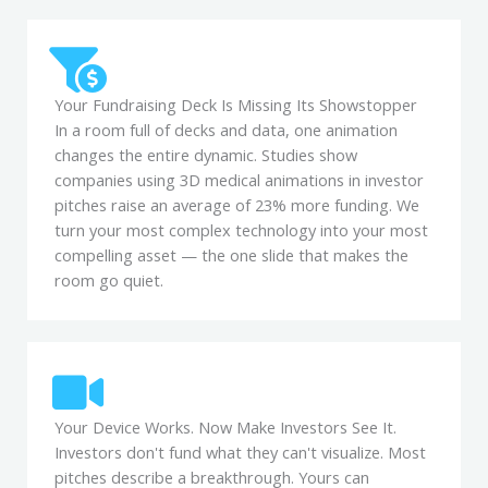
Your Fundraising Deck Is Missing Its Showstopper
In a room full of decks and data, one animation
changes the entire dynamic. Studies show
companies using 3D medical animations in investor
pitches raise an average of 23% more funding. We
turn your most complex technology into your most
compelling asset — the one slide that makes the
room go quiet.
Your Device Works. Now Make Investors See It.
Investors don't fund what they can't visualize. Most
pitches describe a breakthrough. Yours can